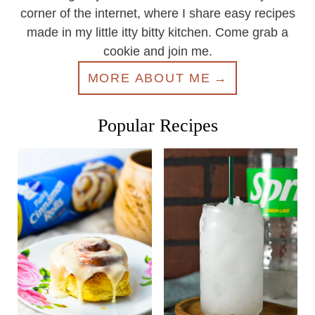
corner of the internet, where I share easy recipes
made in my little itty bitty kitchen. Come grab a
cookie and join me.
MORE ABOUT ME
Popular Recipes