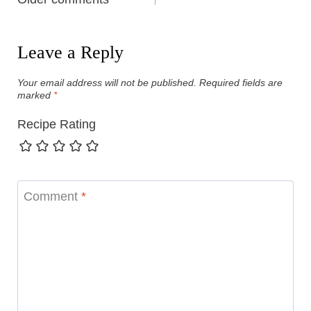
Comments
navigation
Leave a Reply
Your email address will not be published.
Required fields are
marked
*
Recipe Rating
Comment
*