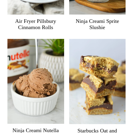
Air Fryer Pillsbury
Ninja Creami Sprite
Cinnamon Rolls
Slushie
Ninja Creami Nutella
Starbucks Oat and