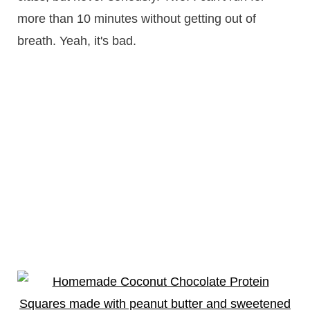
more than 10 minutes without getting out of
breath. Yeah, it's bad.