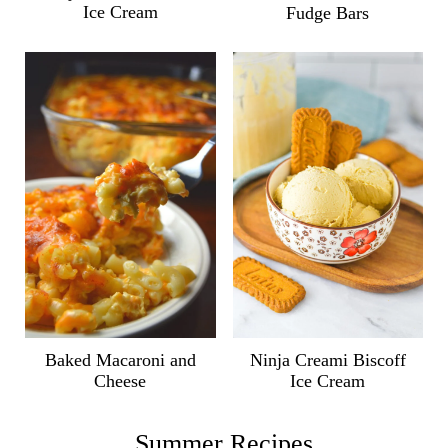
Ice Cream
Fudge Bars
Ninja Creami Biscoff
Baked Macaroni and
Ice Cream
Cheese
Summer Recipes