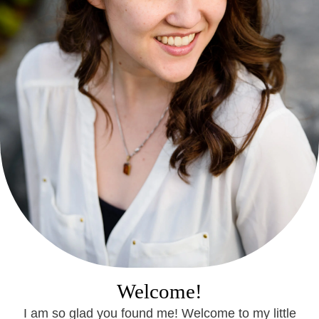
Welcome!
I am so glad you found me! Welcome to my little