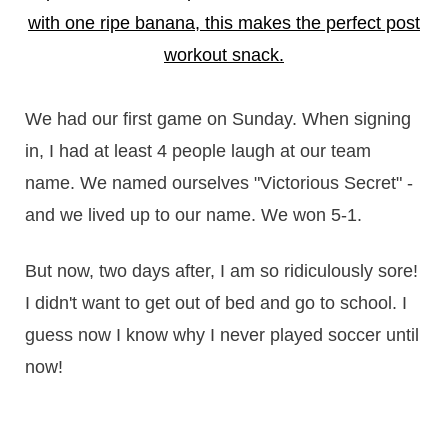
We had our first game on Sunday. When signing
in, I had at least 4 people laugh at our team
name. We named ourselves "Victorious Secret" -
and we lived up to our name. We won 5-1.
But now, two days after, I am so ridiculously sore!
I didn't want to get out of bed and go to school. I
guess now I know why I never played soccer until
now!