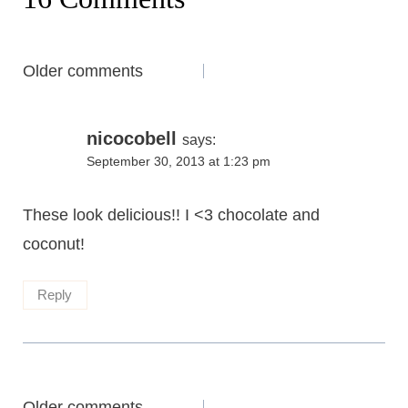
Comments
Older comments
navigation
nicocobell
says:
September 30, 2013 at 1:23 pm
These look delicious!! I <3 chocolate and
coconut!
Reply
Older comments