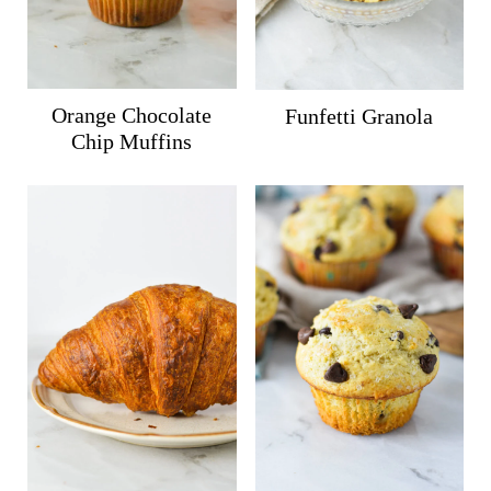
Orange Chocolate
Funfetti Granola
Chip Muffins