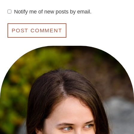
Notify me of new posts by email.