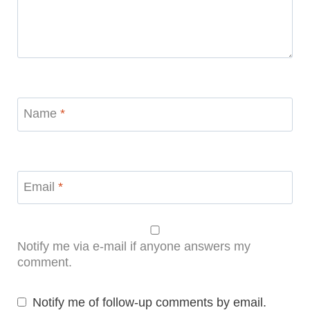
Name
*
Email
*
Notify me via e-mail if anyone answers my
comment.
Notify me of follow-up comments by email.