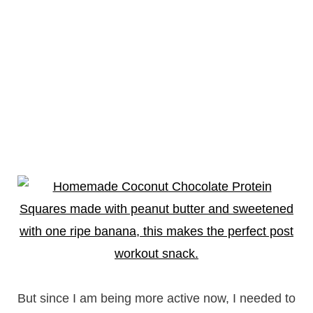
But since I am being more active now, I needed to