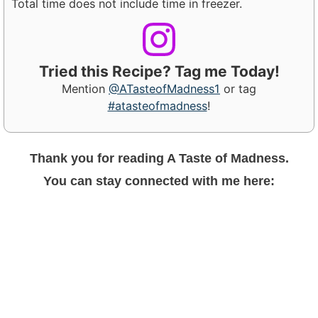
Total time does not include time in freezer.
Tried this Recipe? Tag me Today!
Mention
@ATasteofMadness1
or tag
#atasteofmadness
!
Thank you for reading A Taste of Madness.
You can stay connected with me here: