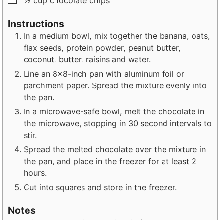
½
cup
chocolate chips
Instructions
In a medium bowl, mix together the banana, oats,
flax seeds, protein powder, peanut butter,
coconut, butter, raisins and water.
Line an 8×8-inch pan with aluminum foil or
parchment paper. Spread the mixture evenly into
the pan.
In a microwave-safe bowl, melt the chocolate in
the microwave, stopping in 30 second intervals to
stir.
Spread the melted chocolate over the mixture in
the pan, and place in the freezer for at least 2
hours.
Cut into squares and store in the freezer.
Notes