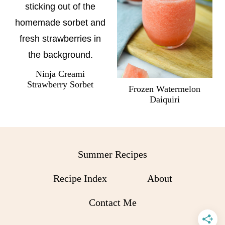
Ninja Creami
Strawberry Sorbet
Frozen Watermelon
Daiquiri
Summer Recipes
Recipe Index
About
Contact Me