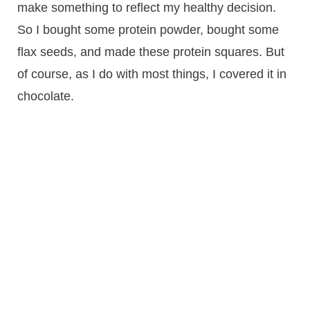
make something to reflect my healthy decision.
So I bought some protein powder, bought some
flax seeds, and made these protein squares. But
of course, as I do with most things, I covered it in
chocolate.