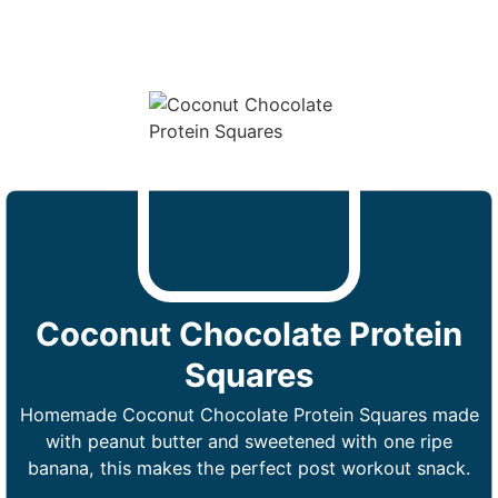
Coconut Chocolate Protein
Squares
Homemade Coconut Chocolate Protein Squares made
with peanut butter and sweetened with one ripe
banana, this makes the perfect post workout snack.