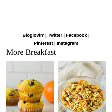
Bloglovin'
|
Twitter
|
Facebook
|
Pinterest
|
Instagram
More Breakfast