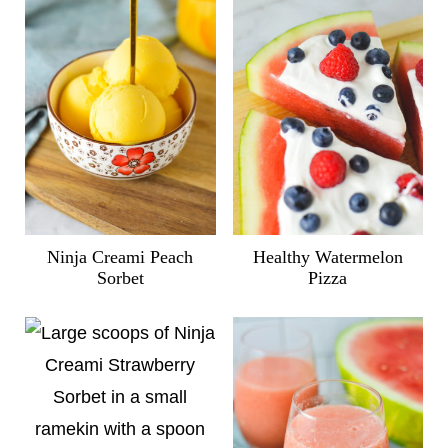
Ninja Creami Peach
Healthy Watermelon
Sorbet
Pizza