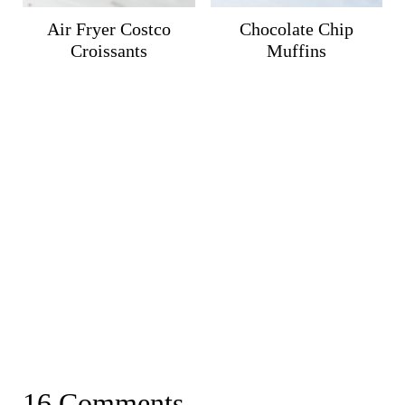
Air Fryer Costco
Chocolate Chip
Croissants
Muffins
16 Comments