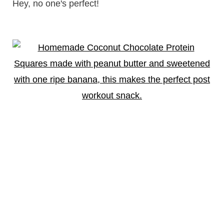
Hey, no one's perfect!