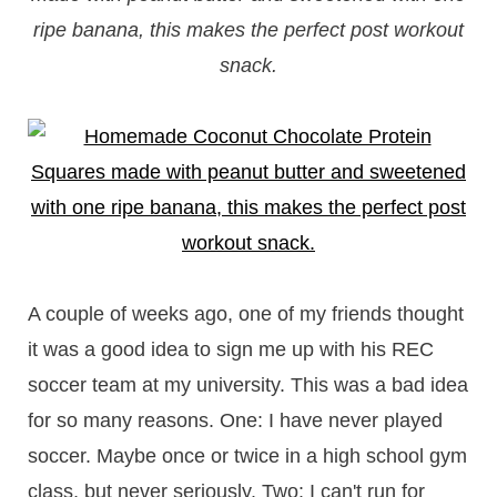
ripe banana, this makes the perfect post workout
snack.
A couple of weeks ago, one of my friends thought
it was a good idea to sign me up with his REC
soccer team at my university. This was a bad idea
for so many reasons. One: I have never played
soccer. Maybe once or twice in a high school gym
class, but never seriously. Two: I can't run for