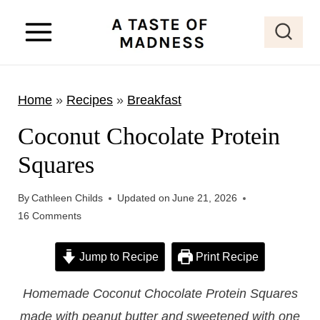
S
k
i
p
Home
»
Recipes
»
Breakfast
t
o
Coconut Chocolate Protein
c
Squares
o
n
By
Cathleen Childs
Updated on
June 21, 2026
t
16 Comments
e
Jump to Recipe
Print Recipe
n
t
Homemade Coconut Chocolate Protein Squares
made with peanut butter and sweetened with one