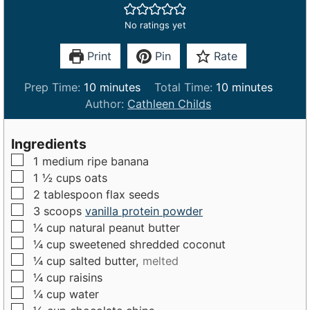
No ratings yet
Print
Pin
Rate
m
m
Prep Time:
10
minutes
Total Time:
10
minutes
i
i
Author:
Cathleen Childs
n
n
u
u
Ingredients
t
t
▢
1
medium
ripe banana
e
e
▢
1 ½
cups
oats
s
s
▢
2
tablespoon
flax seeds
▢
3
scoops
vanilla protein powder
▢
¼
cup
natural peanut butter
▢
¼
cup
sweetened shredded coconut
▢
¼
cup
salted butter,
melted
▢
¼
cup
raisins
▢
¼
cup
water
▢