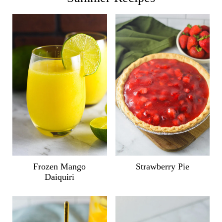
Frozen Mango
Strawberry Pie
Daiquiri