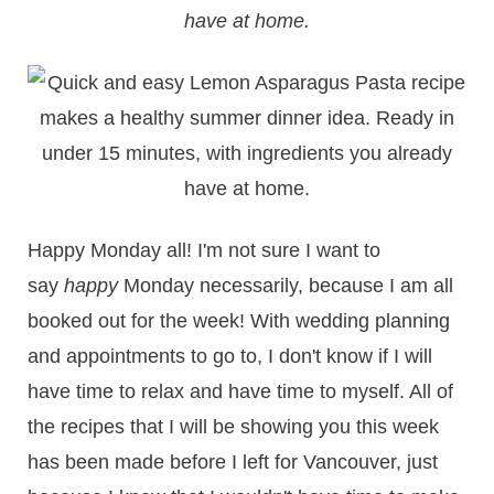
have at home.
Happy Monday all! I'm not sure I want to
say
happy
Monday necessarily, because I am all
booked out for the week! With wedding planning
and appointments to go to, I don't know if I will
have time to relax and have time to myself. All of
the recipes that I will be showing you this week
has been made before I left for Vancouver, just