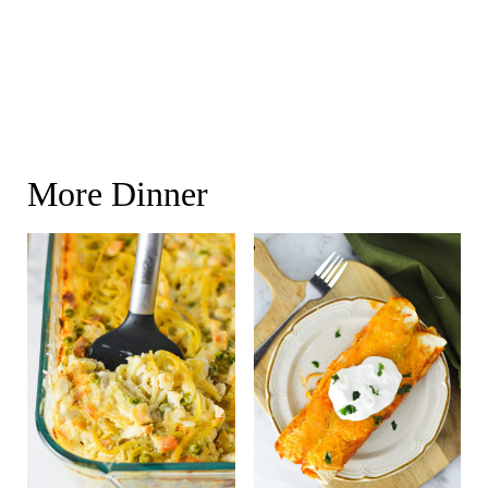
More Dinner