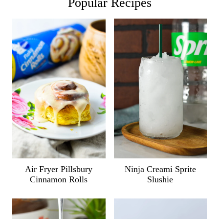
Popular Recipes
Air Fryer Pillsbury
Ninja Creami Sprite
Cinnamon Rolls
Slushie