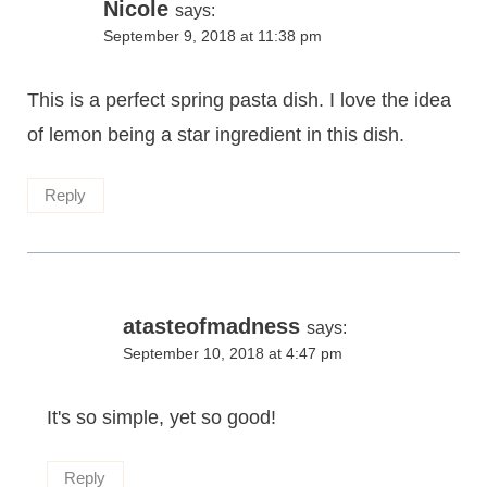
Nicole
says:
September 9, 2018 at 11:38 pm
This is a perfect spring pasta dish. I love the idea
of lemon being a star ingredient in this dish.
Reply
atasteofmadness
says:
September 10, 2018 at 4:47 pm
It's so simple, yet so good!
Reply