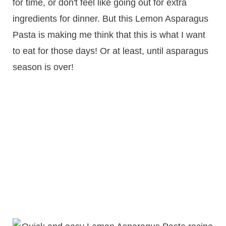
for time, or don't feel like going out for extra
ingredients for dinner. But this Lemon Asparagus
Pasta is making me think that this is what I want
to eat for those days! Or at least, until asparagus
season is over!