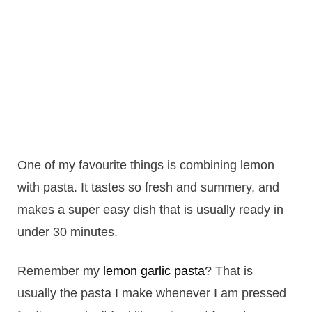
One of my favourite things is combining lemon
with pasta. It tastes so fresh and summery, and
makes a super easy dish that is usually ready in
under 30 minutes.
Remember my
lemon garlic pasta
? That is
usually the pasta I make whenever I am pressed