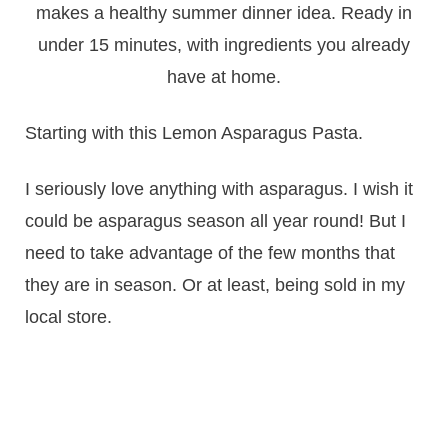
Starting with this Lemon Asparagus Pasta.
I seriously love anything with asparagus. I wish it
could be asparagus season all year round! But I
need to take advantage of the few months that
they are in season. Or at least, being sold in my
local store.