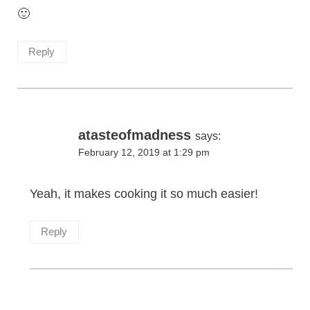
🙂
Reply
atasteofmadness
says:
February 12, 2019 at 1:29 pm
Yeah, it makes cooking it so much easier!
Reply