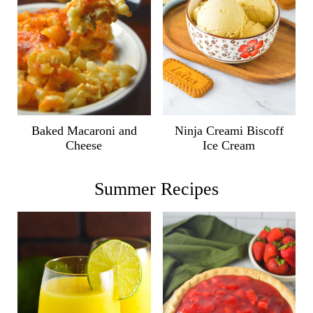
Ninja Creami Biscoff
Baked Macaroni and
Ice Cream
Cheese
Summer Recipes