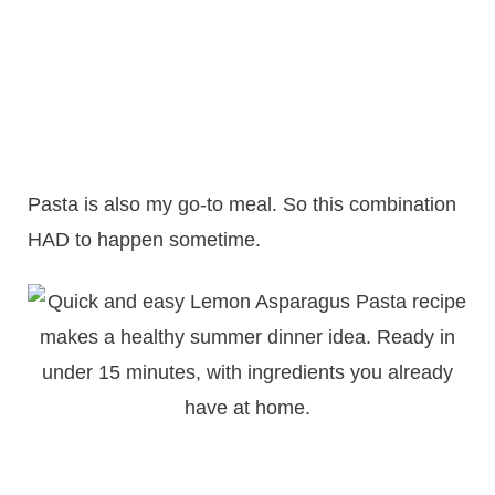
Pasta is also my go-to meal. So this combination
HAD to happen sometime.