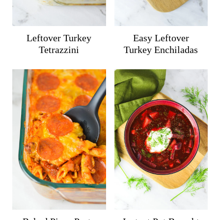
Leftover Turkey
Easy Leftover
Tetrazzini
Turkey Enchiladas