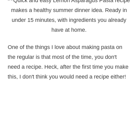
One of the things I love about making pasta on
the regular is that most of the time, you don't
need a recipe. Heck, after the first time you make
this, I don't think you would need a recipe either!