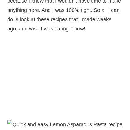
because I knew that I wouldn't have time to make
anything here. And I was 100% right. So all I can
do is look at these recipes that I made weeks
ago, and wish I was eating it now!