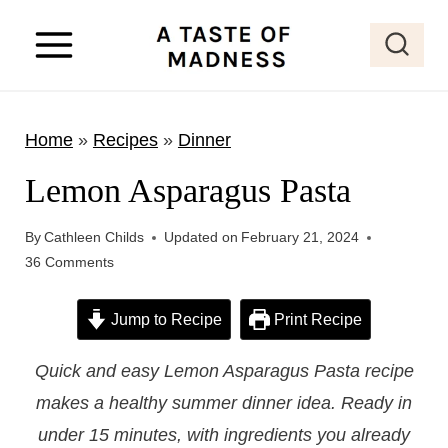
S
k
i
p
Home
»
Recipes
»
Dinner
t
o
Lemon Asparagus Pasta
c
o
By
Cathleen Childs
Updated on
February 21, 2024
36 Comments
n
t
Jump to Recipe
Print Recipe
e
n
Quick and easy Lemon Asparagus Pasta recipe
t
makes a healthy summer dinner idea. Ready in
under 15 minutes, with ingredients you already