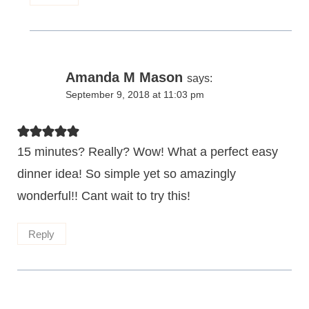
Amanda M Mason
says:
September 9, 2018 at 11:03 pm
15 minutes? Really? Wow! What a perfect easy
dinner idea! So simple yet so amazingly
wonderful!! Cant wait to try this!
Reply