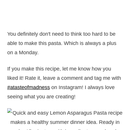
You definitely don't need to think too hard to be
able to make this pasta. Which is always a plus
on a Monday.
If you make this recipe, let me know how you
liked it! Rate it, leave a comment and tag me with
#atasteofmadness
on Instagram! I always love
seeing what you are creating!