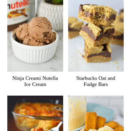
Ninja Creami Nutella
Starbucks Oat and
Ice Cream
Fudge Bars