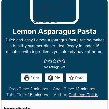
Lemon Asparagus Pasta
Quick and easy Lemon Asparagus Pasta recipe makes
a healthy summer dinner idea. Ready in under 15
minutes, with ingredients you already have at home.
No ratings yet
Print
Pin
Rate
m
m
Prep Time:
2
minutes
Cook Time:
13
minutes
m
i
i
Total Time:
15
minutes
Author:
Cathleen Childs
i
n
n
n
u
u
Ingredients