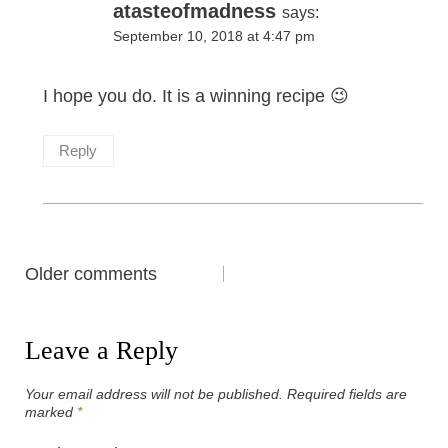
atasteofmadness
says:
September 10, 2018 at 4:47 pm
I hope you do. It is a winning recipe 😉
Reply
Comments
Older comments
navigation
Leave a Reply
Your email address will not be published.
Required fields are
marked
*