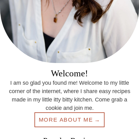
Welcome!
I am so glad you found me! Welcome to my little
corner of the internet, where I share easy recipes
made in my little itty bitty kitchen. Come grab a
cookie and join me.
MORE ABOUT ME