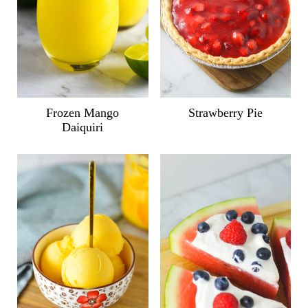
Frozen Mango
Strawberry Pie
Daiquiri