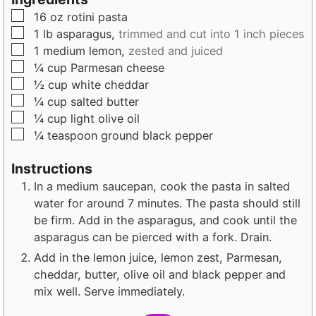
u
t
t
▢
16
oz
rotini pasta
t
e
e
▢
1
lb
asparagus,
trimmed and cut into 1 inch pieces
e
s
s
▢
1
medium
lemon,
zested and juiced
s
▢
¼
cup
Parmesan cheese
▢
½
cup
white cheddar
▢
¼
cup
salted butter
▢
¼
cup
light olive oil
▢
¼
teaspoon
ground black pepper
Instructions
In a medium saucepan, cook the pasta in salted
water for around 7 minutes. The pasta should still
be firm. Add in the asparagus, and cook until the
asparagus can be pierced with a fork. Drain.
Add in the lemon juice, lemon zest, Parmesan,
cheddar, butter, olive oil and black pepper and
mix well. Serve immediately.