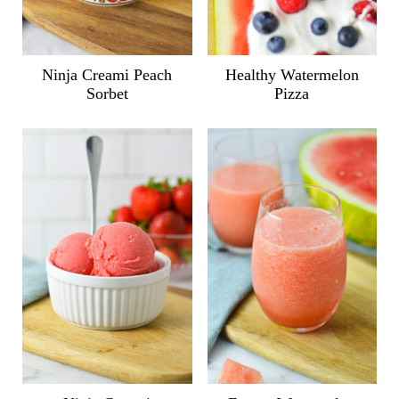
Ninja Creami Peach
Healthy Watermelon
Sorbet
Pizza