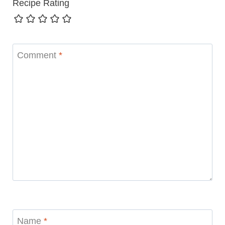
Recipe Rating
Comment
*
Name
*