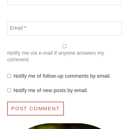
Email
*
Notify me via e-mail if anyone answers my
comment.
Notify me of follow-up comments by email.
Notify me of new posts by email.