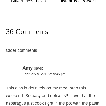
Baked Pizza Pasta
Instant Pot Borscht
36 Comments
Comments
Older comments
navigation
Amy
says:
February 9, 2019 at 9:35 pm
This dish is definitely on my meal prep this
weekend. So easy and delicous!! I love that the
asparagus just cook right in the pot with the pasta