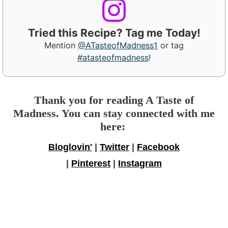
Tried this Recipe? Tag me Today!
Mention
@ATasteofMadness1
or tag
#atasteofmadness
!
Thank you for reading A Taste of
Madness. You can stay connected with me
here:
Bloglovin'
|
Twitter
|
Facebook
|
Pinterest
|
Instagram