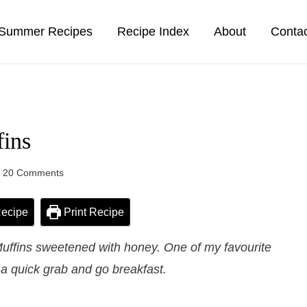
Summer Recipes
Recipe Index
About
Conta
ins
20 Comments
ecipe
Print Recipe
uffins sweetened with honey. One of my favourite
 a quick grab and go breakfast.