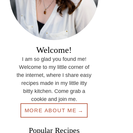
Welcome!
I am so glad you found me!
Welcome to my little corner of
the internet, where I share easy
recipes made in my little itty
bitty kitchen. Come grab a
cookie and join me.
MORE ABOUT ME
Popular Recipes