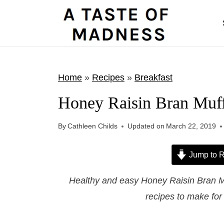
S
k
i
p
t
Home
»
Recipes
»
Breakfast
o
Honey Raisin Bran Muff
c
o
By
Cathleen Childs
Updated on
March 22, 2019
n
t
Jump to R
e
Healthy and easy Honey Raisin Bran M
n
recipes to make for
t