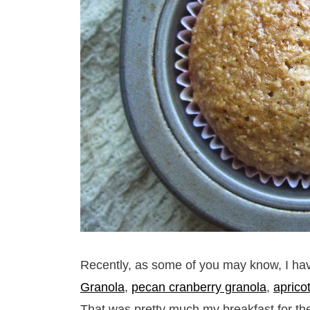
Recently, as some of you may know, I hav
Granola
,
pecan cranberry granola
,
aprico
That was pretty much my breakfast for th