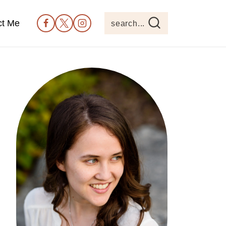
ct Me
search...