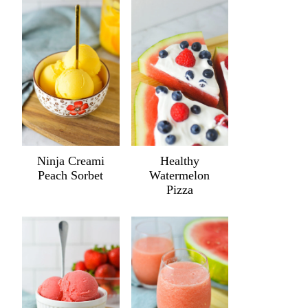
Ninja Creami
Healthy
Peach Sorbet
Watermelon
Pizza