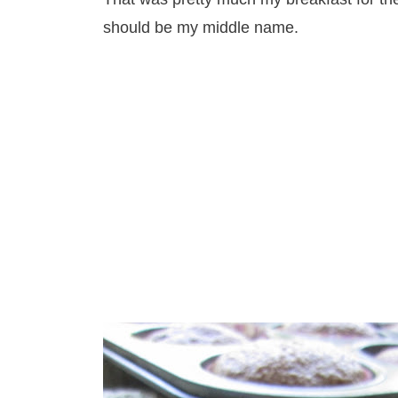
should be my middle name.