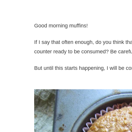
Good morning muffins!
If I say that often enough, do you think t
counter ready to be consumed? Be carefu
But until this starts happening, I will be 