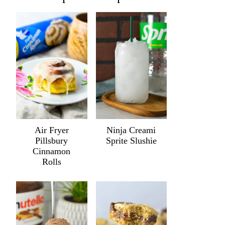
Air Fryer
Ninja Creami
Pillsbury
Sprite Slushie
Cinnamon
Rolls