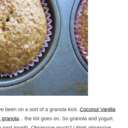
e been on a sort of a granola kick.
Coconut Vanilla
t granola
... the list goes on. So granola and yogurt.
e past month. Obsessive much? I think obsessive