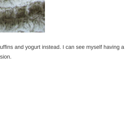
ffins and yogurt instead. I can see myself having a
sion.