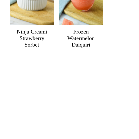
Ninja Creami
Frozen
Strawberry
Watermelon
Sorbet
Daiquiri