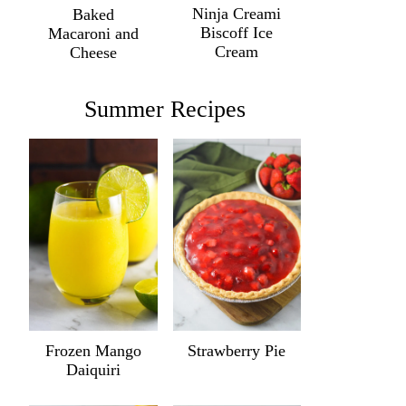
Ninja Creami
Baked
Biscoff Ice
Macaroni and
Cream
Cheese
Summer Recipes
Frozen Mango
Strawberry Pie
Daiquiri