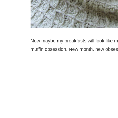
Now maybe my breakfasts will look like mu
muffin obsession. New month, new obses