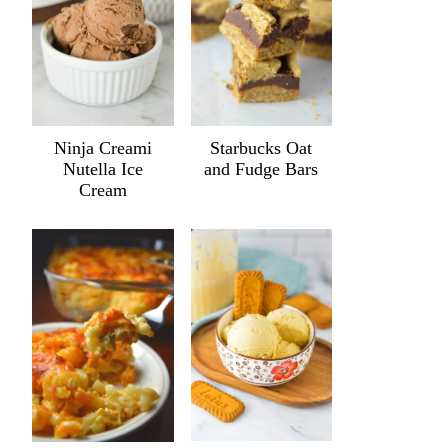
Ninja Creami
Starbucks Oat
Nutella Ice
and Fudge Bars
Cream