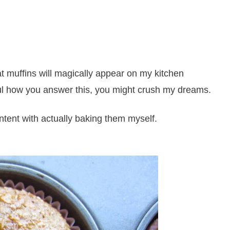
hat muffins will magically appear on my kitchen
l how you answer this, you might crush my dreams.
content with actually baking them myself.