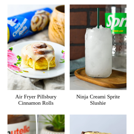
Air Fryer Pillsbury
Ninja Creami Sprite
Cinnamon Rolls
Slushie