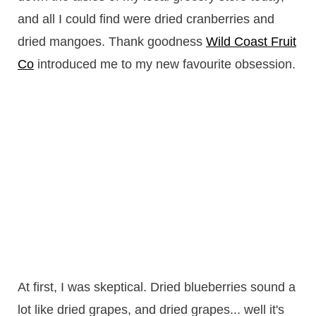
and all I could find were dried cranberries and
dried mangoes. Thank goodness
Wild Coast Fruit
Co
introduced me to my new favourite obsession.
At first, I was skeptical. Dried blueberries sound a
lot like dried grapes, and dried grapes... well it's