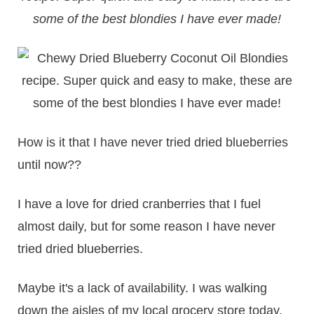
some of the best blondies I have ever made!
How is it that I have never tried dried blueberries
until now??
I have a love for dried cranberries that I fuel
almost daily, but for some reason I have never
tried dried blueberries.
Maybe it's a lack of availability. I was walking
down the aisles of my local grocery store today,