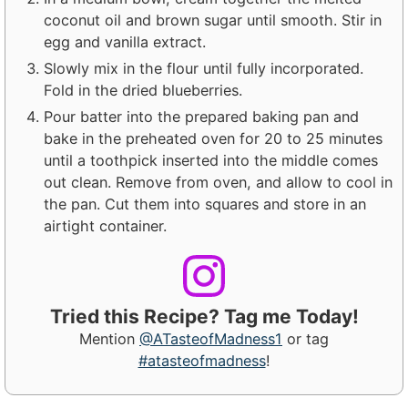
coconut oil and brown sugar until smooth. Stir in
egg and vanilla extract.
Slowly mix in the flour until fully incorporated.
Fold in the dried blueberries.
Pour batter into the prepared baking pan and
bake in the preheated oven for 20 to 25 minutes
until a toothpick inserted into the middle comes
out clean. Remove from oven, and allow to cool in
the pan. Cut them into squares and store in an
airtight container.
Tried this Recipe? Tag me Today!
Mention
@ATasteofMadness1
or tag
#atasteofmadness
!