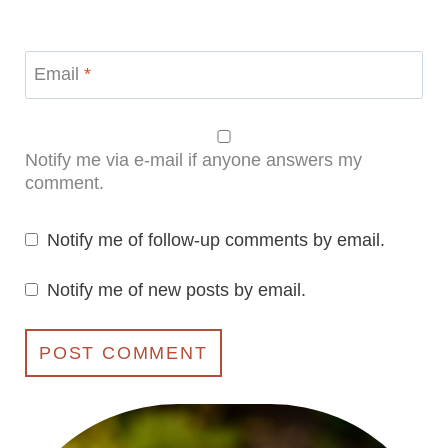
Email
*
Notify me via e-mail if anyone answers my
comment.
Notify me of follow-up comments by email.
Notify me of new posts by email.