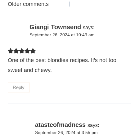
Comments
Older comments
navigation
Giangi Townsend
says:
September 26, 2024 at 10:43 am
One of the best blondies recipes. It's not too
sweet and chewy.
Reply
atasteofmadness
says:
September 26, 2024 at 3:55 pm