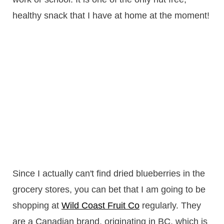
healthy snack that I have at home at the moment!
Since I actually can't find dried blueberries in the
grocery stores, you can bet that I am going to be
shopping at
Wild Coast Fruit Co
regularly. They
are a Canadian brand, originating in BC, which is