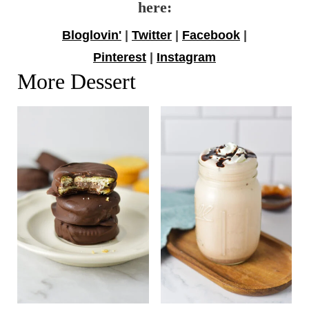
here:
Bloglovin'
|
Twitter
|
Facebook
|
Pinterest
|
Instagram
More Dessert