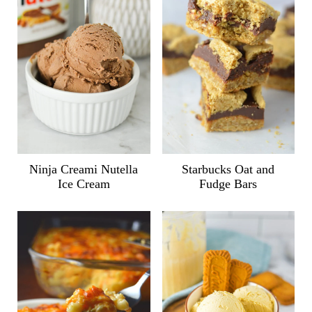
Ninja Creami Nutella
Starbucks Oat and
Ice Cream
Fudge Bars