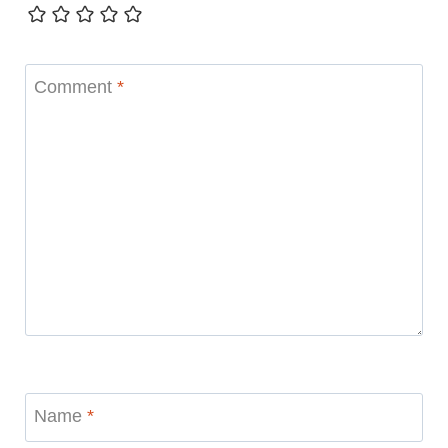
Comment
*
Name
*