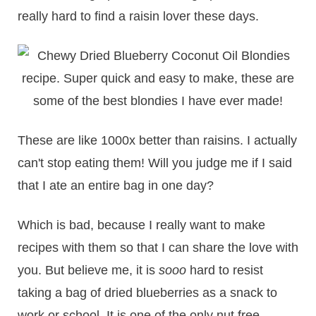
really hard to find a raisin lover these days.
These are like 1000x better than raisins. I actually
can't stop eating them! Will you judge me if I said
that I ate an entire bag in one day?
Which is bad, because I really want to make
recipes with them so that I can share the love with
you. But believe me, it is
sooo
hard to resist
taking a bag of dried blueberries as a snack to
work or school. It is one of the only nut free,