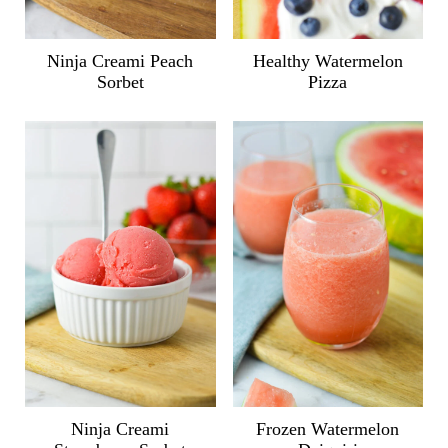
Ninja Creami Peach
Healthy Watermelon
Sorbet
Pizza
Ninja Creami
Frozen Watermelon