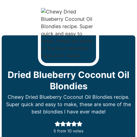
Dried Blueberry Coconut Oil
Blondies
Chewy Dried Blueberry Coconut Oil Blondies recipe.
Super quick and easy to make, these are some of the
best blondies I have ever made!
5
from
10
votes