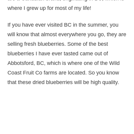
where I grew up for most of my life!
If you have ever visited BC in the summer, you
will know that almost everywhere you go, they are
selling fresh blueberries. Some of the best
blueberries I have ever tasted came out of
Abbotsford, BC, which is where one of the Wild
Coast Fruit Co farms are located. So you know
that these dried blueberries will be high quality.