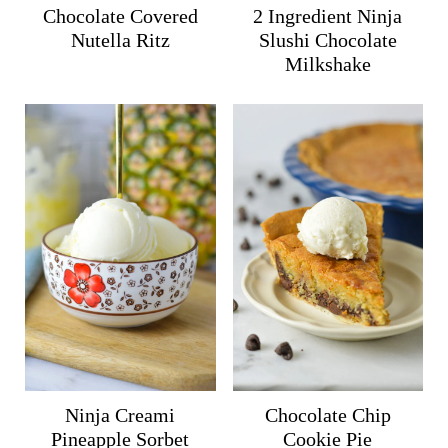
Chocolate Covered
2 Ingredient Ninja
Nutella Ritz
Slushi Chocolate
Milkshake
Ninja Creami
Chocolate Chip
Pineapple Sorbet
Cookie Pie