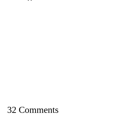
32 Comments