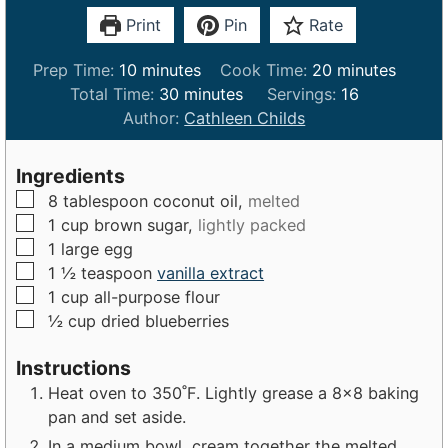
Print
Pin
Rate
m
m
Prep Time:
10
minutes
Cook Time:
20
minutes
i
m
i
Total Time:
30
minutes
Servings:
16
n
i
n
Author:
Cathleen Childs
u
n
u
t
u
t
Ingredients
e
t
e
▢
8
tablespoon
coconut oil,
melted
s
e
s
▢
1
cup
brown sugar,
lightly packed
s
▢
1
large
egg
▢
1 ½
teaspoon
vanilla extract
▢
1
cup
all-purpose flour
▢
½
cup
dried blueberries
Instructions
Heat oven to 350˚F. Lightly grease a 8×8 baking
pan and set aside.
In a medium bowl, cream together the melted