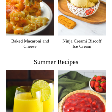
Ninja Creami Biscoff
Baked Macaroni and
Ice Cream
Cheese
Summer Recipes