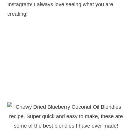
Instagram! I always love seeing what you are
creating!