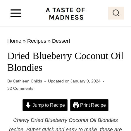
S
k
i
p
Home
»
Recipes
»
Dessert
t
o
Dried Blueberry Coconut Oil
c
Blondies
o
n
By
Cathleen Childs
Updated on
January 9, 2024
t
32 Comments
e
Jump to Recipe
Print Recipe
n
t
Chewy Dried Blueberry Coconut Oil Blondies
recipe. Super quick and easy to make, these are