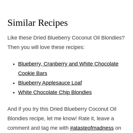
Similar Recipes
Like these Dried Blueberry Coconut Oil Blondies?
Then you will love these recipes:
Blueberry, Cranberry and White Chocolate
Cookie Bars
Blueberry Applesauce Loaf
White Chocolate Chip Blondies
And if you try this Dried Blueberry Coconut Oil
Blondies recipe, let me know! Rate it, leave a
comment and tag me with
#atasteofmadness
on