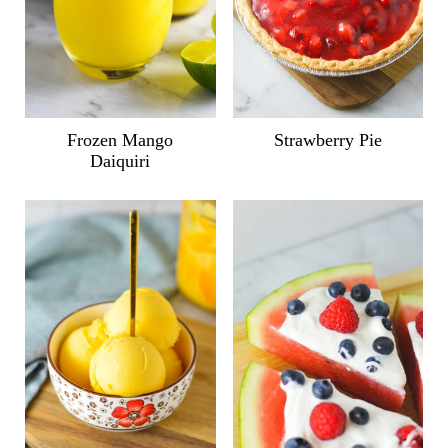
Frozen Mango
Strawberry Pie
Daiquiri