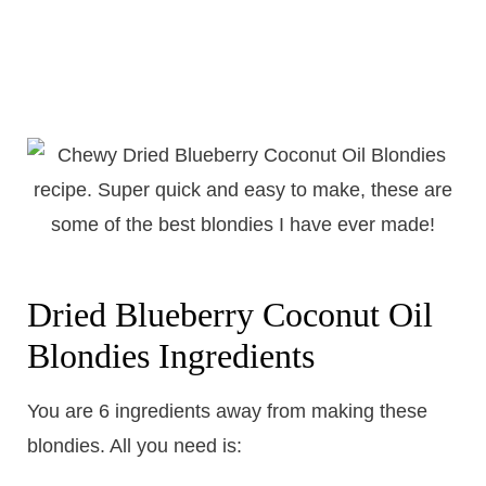
Dried Blueberry Coconut Oil
Blondies Ingredients
You are 6 ingredients away from making these
blondies. All you need is: