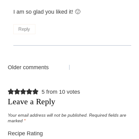
I am so glad you liked it! 🙂
Reply
Comments
Older comments
navigation
5 from 10 votes
Leave a Reply
Your email address will not be published.
Required fields are
marked
*
Recipe Rating