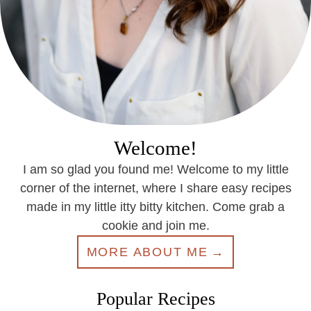
Welcome!
I am so glad you found me! Welcome to my little
corner of the internet, where I share easy recipes
made in my little itty bitty kitchen. Come grab a
cookie and join me.
MORE ABOUT ME
Popular Recipes