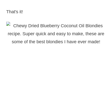
That's it!