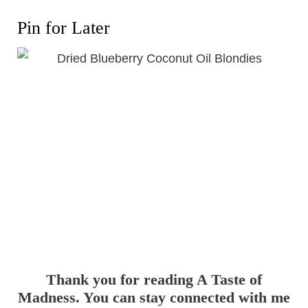
Pin for Later
Thank you for reading A Taste of
Madness. You can stay connected with me