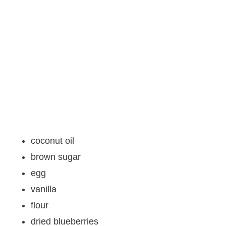
coconut oil
brown sugar
egg
vanilla
flour
dried blueberries