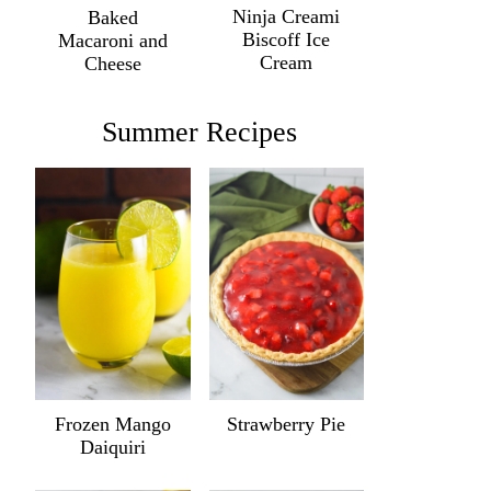
Ninja Creami
Baked
Biscoff Ice
Macaroni and
Cream
Cheese
Summer Recipes
Frozen Mango
Strawberry Pie
Daiquiri