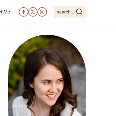
ct Me
search...