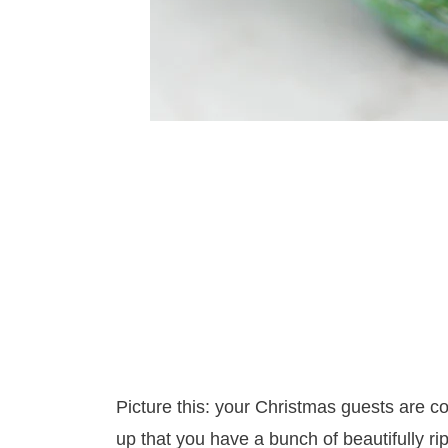
Picture this: your Christmas guests are 
up that you have a bunch of beautifully r