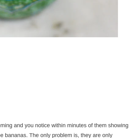
coming and you notice within minutes of them showing
ipe bananas. The only problem is, they are only