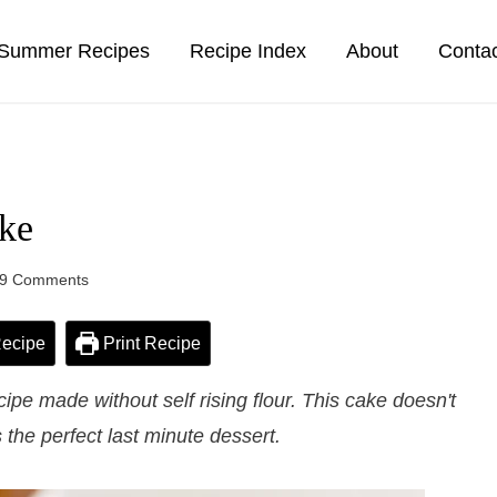
Summer Recipes
Recipe Index
About
Conta
ke
9 Comments
ecipe
Print Recipe
e made without self rising flour. This cake doesn't
the perfect last minute dessert.