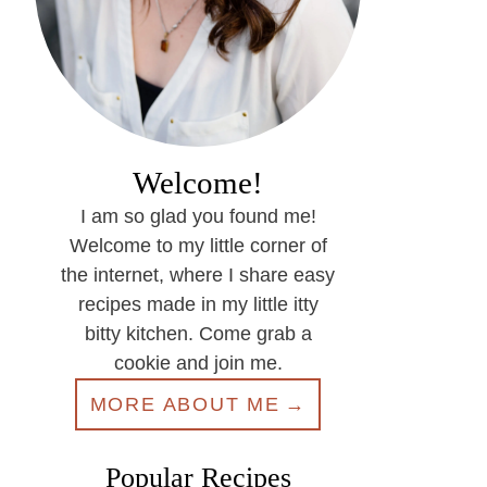
Welcome!
I am so glad you found me!
Welcome to my little corner of
the internet, where I share easy
recipes made in my little itty
bitty kitchen. Come grab a
cookie and join me.
MORE ABOUT ME
Popular Recipes