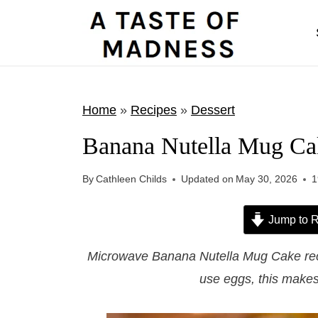
S
k
i
p
t
Home
»
Recipes
»
Dessert
o
Banana Nutella Mug Ca
c
o
By
Cathleen Childs
Updated on
May 30, 2026
1
n
t
Jump to R
e
Microwave Banana Nutella Mug Cake recip
n
use eggs, this makes 
t