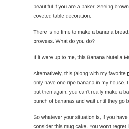
beautiful if you are a baker. Seeing brow
coveted table decoration.
There is no time to make a banana bread,
prowess. What do you do?
If it were up to me, this Banana Nutella M
Alternatively, this (along with my favorite
only have one ripe banana in my house. I
but then again, you can't really make a b
bunch of bananas and wait until they go b
So whatever your situation is, if you have
consider this mug cake. You won't regret i