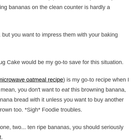
ning bananas on the clean counter is hardly a
 but you want to impress them with your baking
ug Cake would be my go-to save for this situation.
microwave oatmeal recipe
) is my go-to recipe when I
 mean, you don't want to
eat
this browning banana,
anana bread with it unless you want to buy another
rown too. *Sigh* Foodie troubles.
 one, two... ten ripe bananas, you should seriously
t.