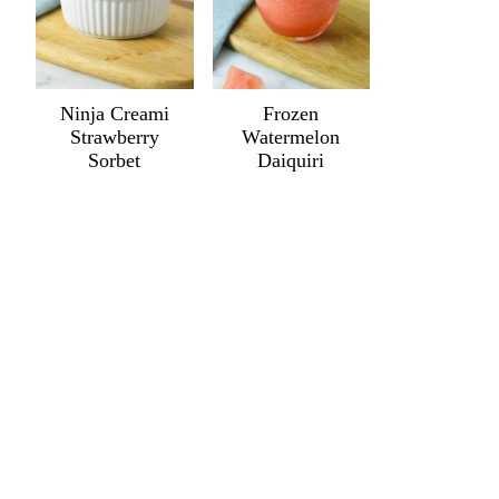
Ninja Creami
Frozen
Strawberry
Watermelon
Sorbet
Daiquiri