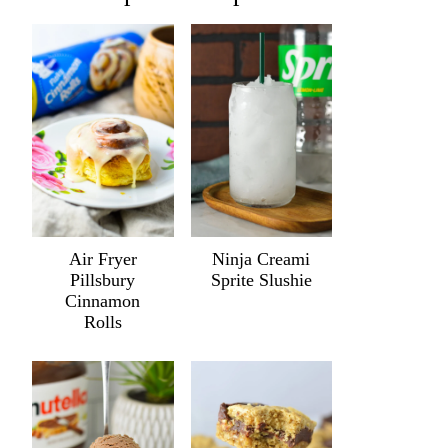
Air Fryer
Ninja Creami
Pillsbury
Sprite Slushie
Cinnamon
Rolls