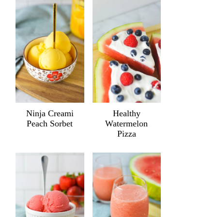
Ninja Creami
Healthy
Peach Sorbet
Watermelon
Pizza