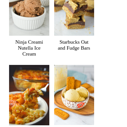
Ninja Creami
Starbucks Oat
Nutella Ice
and Fudge Bars
Cream