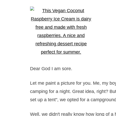
Dear God I am sore.
Let me paint a picture for you. Me, my boyf
camping for a night. Great idea, right? But 
set up a tent", we opted for a campground
Well, we didn't really know how long of a h