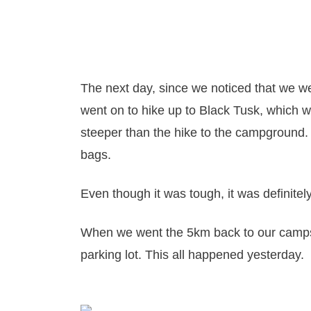
The next day, since we noticed that we 
went on to hike up to Black Tusk, whic
steeper than the hike to the campground. A
bags.
Even though it was tough, it was definitel
When we went the 5km back to our camps
parking lot. This all happened yesterday.