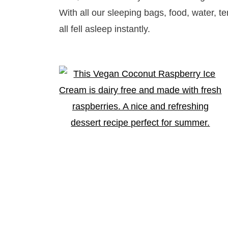
With all our sleeping bags, food, water, t
all fell asleep instantly.