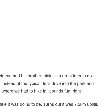
riend and his brother think it's a great idea to go
instead of the typical "let's drive into the park and
 where we had to hike in. Sounds fun, right?
ike it was going to be. Turns out it was 7.5km uphill.