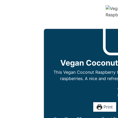
Vegan Coconut
This Vegan Coconut Raspberry I
raspberries. A nice and refr
Print