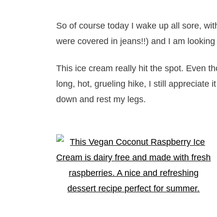
So of course today I wake up all sore, wi
were covered in jeans!!) and I am looking
This ice cream really hit the spot. Even t
long, hot, grueling hike, I still appreciate 
down and rest my legs.