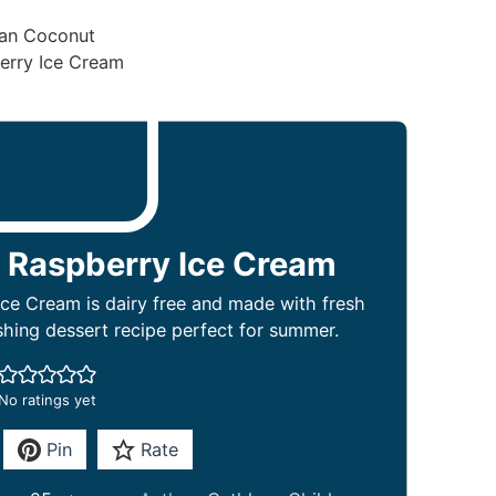
 Raspberry Ice Cream
ce Cream is dairy free and made with fresh
eshing dessert recipe perfect for summer.
No ratings yet
Pin
Rate