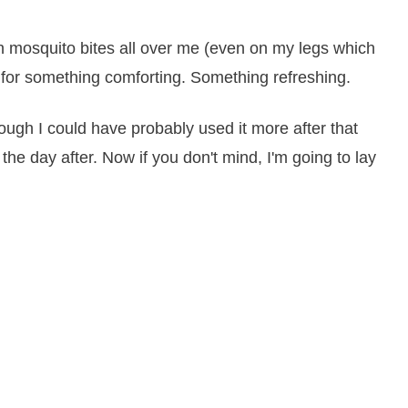
th mosquito bites all over me (even on my legs which
 for something comforting. Something refreshing.
hough I could have probably used it more after that
it the day after. Now if you don't mind, I'm going to lay