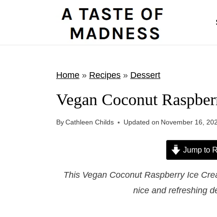
S
k
i
p
t
Home
»
Recipes
»
Dessert
o
Vegan Coconut Raspber
c
o
By
Cathleen Childs
Updated on
November 16, 20
n
t
Jump to R
e
This Vegan Coconut Raspberry Ice Cream
n
nice and refreshing d
t