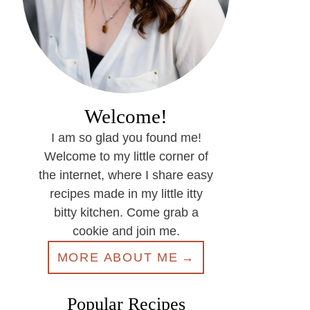
Welcome!
I am so glad you found me!
Welcome to my little corner of
the internet, where I share easy
recipes made in my little itty
bitty kitchen. Come grab a
cookie and join me.
MORE ABOUT ME
Popular Recipes