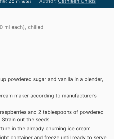
m
ime:
25
Author:
Cathleen Childs
minutes
i
n
u
0 ml each), chilled
t
e
s
p powdered sugar and vanilla in a blender,
 cream maker according to manufacturer’s
 raspberries and 2 tablespoons of powdered
. Strain out the seeds.
ture in the already churning ice cream.
ight container and freeze until ready to serve.