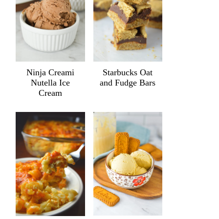
Ninja Creami
Starbucks Oat
Nutella Ice
and Fudge Bars
Cream