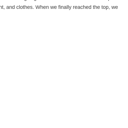
ent, and clothes. When we finally reached the top, we