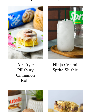
Air Fryer
Ninja Creami
Pillsbury
Sprite Slushie
Cinnamon
Rolls