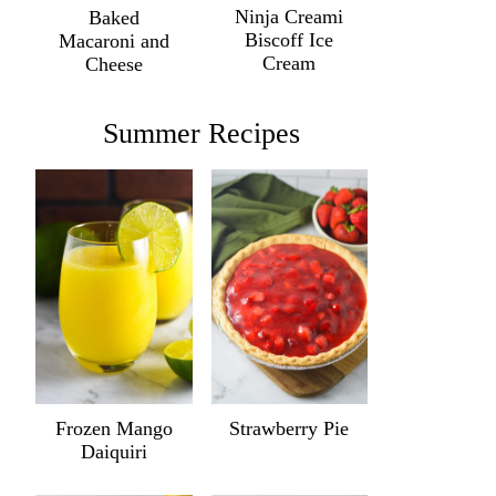
Ninja Creami
Baked
Biscoff Ice
Macaroni and
Cream
Cheese
Summer Recipes
Frozen Mango
Strawberry Pie
Daiquiri