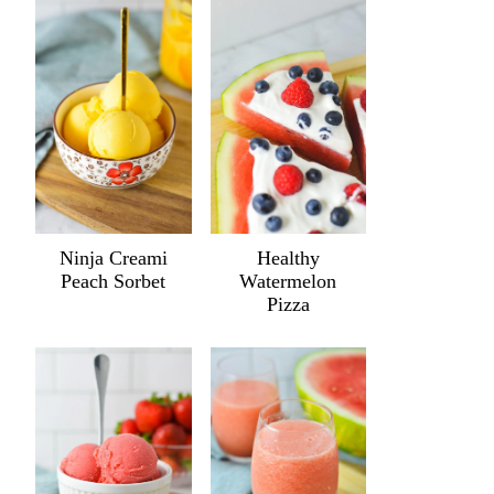
Ninja Creami
Healthy
Peach Sorbet
Watermelon
Pizza