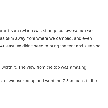
weren't sore (which was strange but awesome) we
h was 5km away from where we camped, and even
t least we didn't need to bring the tent and sleeping
y worth it. The view from the top was amazing.
ite, we packed up and went the 7.5km back to the