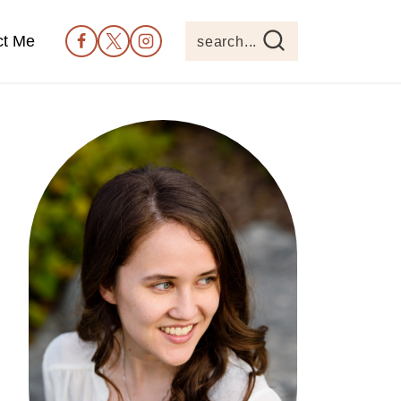
ct Me
search...