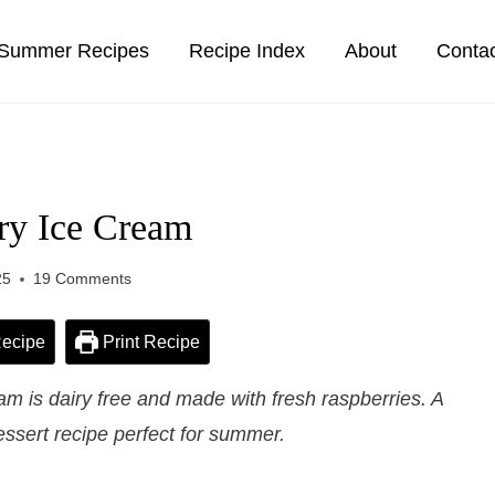
Summer Recipes
Recipe Index
About
Conta
ry Ice Cream
25
19 Comments
ecipe
Print Recipe
 is dairy free and made with fresh raspberries. A
essert recipe perfect for summer.