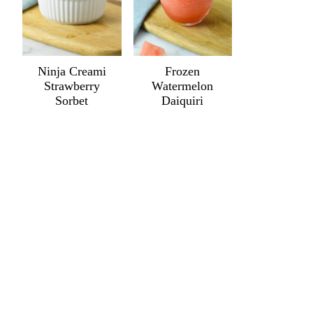
Ninja Creami
Frozen
Strawberry
Watermelon
Sorbet
Daiquiri