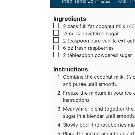
m
Prep Time:
25
Total T
minutes
i
n
Ingredients
u
▢
2
cans
full fat coconut milk
(40
t
▢
⅓
cups
powdered sugar
e
▢
2
teaspoon
pure vanilla extract
s
▢
6
oz
fresh raspberries
▢
2
tablespoon
powdered sugar
Instructions
Combine the coconut milk, ⅓ cu
and puree until smooth.
Freeze the mixture in your ice
instructions.
Meanwhile, blend together the
sugar in a blender until smooth
Slowly pour the raspberries mix
Place the ice cream into an airt