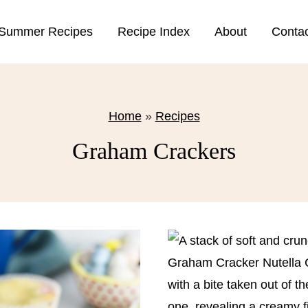
Summer Recipes
Recipe Index
About
Conta
Home
»
Recipes
Graham Crackers