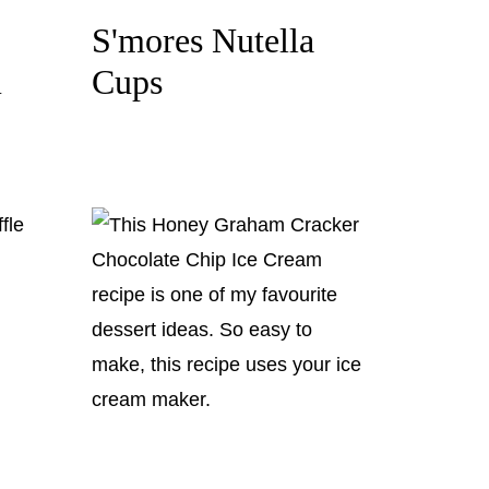
S'mores Nutella
m
Cups