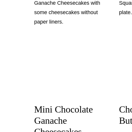
Mini Chocolate
Cho
Ganache
But
Cheesecakes