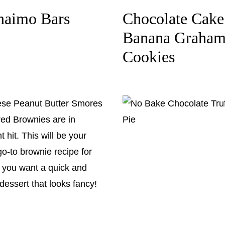
naimo Bars
Chocolate Cake
Banana Graha
Cookies