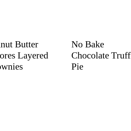
nut Butter
No Bake
ores Layered
Chocolate Truff
ownies
Pie