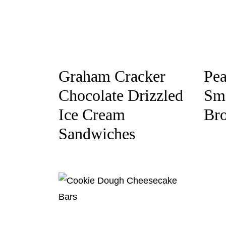
Graham Cracker
Pea
Chocolate Drizzled
Sm
Ice Cream
Br
Sandwiches