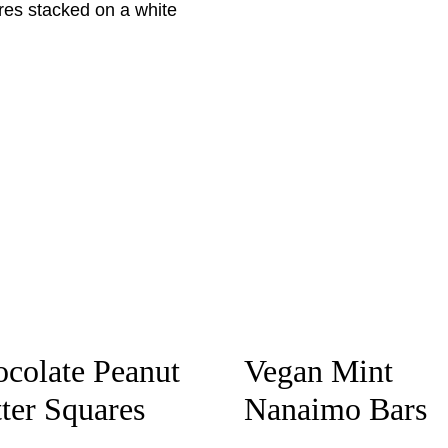
colate Peanut
Vegan Mint
ter Squares
Nanaimo Bars