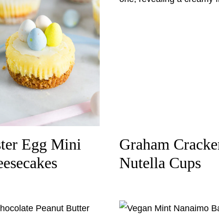
ter Egg Mini
Graham Cracke
esecakes
Nutella Cups