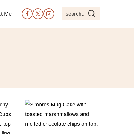
ct Me
search...