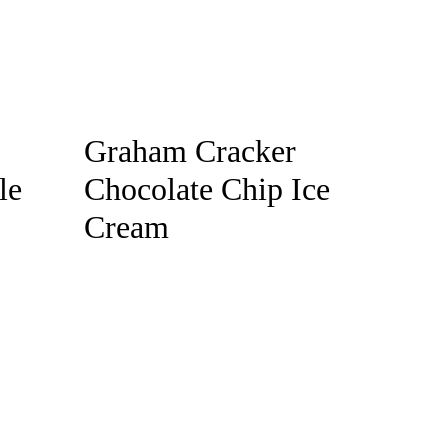
Graham Cracker
le
Chocolate Chip Ice
Cream