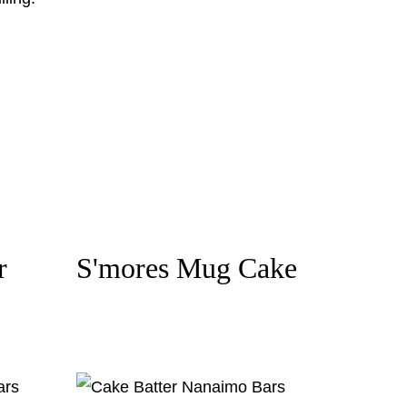
r
S'mores Mug Cake