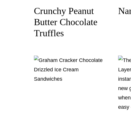
Crunchy Peanut
Na
Butter Chocolate
Truffles