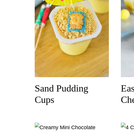
Sand Pudding
Eas
Cups
Che