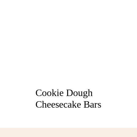
Cookie Dough
Cheesecake Bars