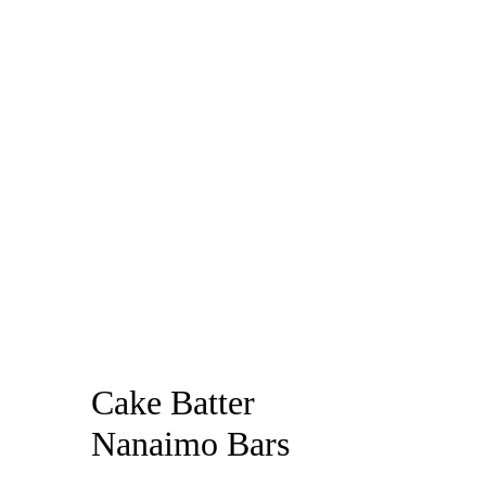
Cake Batter
Nanaimo Bars