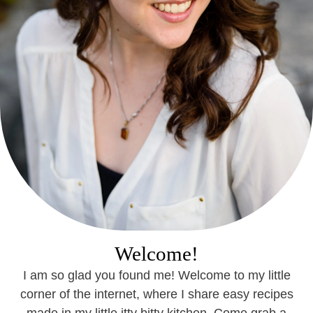
Welcome!
I am so glad you found me! Welcome to my little
corner of the internet, where I share easy recipes