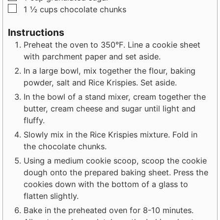
▢
1 ½
cups
chocolate chunks
Instructions
Preheat the oven to 350°F. Line a cookie sheet
with parchment paper and set aside.
In a large bowl, mix together the flour, baking
powder, salt and Rice Krispies. Set aside.
In the bowl of a stand mixer, cream together the
butter, cream cheese and sugar until light and
fluffy.
Slowly mix in the Rice Krispies mixture. Fold in
the chocolate chunks.
Using a medium cookie scoop, scoop the cookie
dough onto the prepared baking sheet. Press the
cookies down with the bottom of a glass to
flatten slightly.
Bake in the preheated oven for 8-10 minutes.