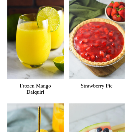
Frozen Mango
Strawberry Pie
Daiquiri