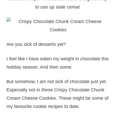
to use up stale cereal.
Are you sick of desserts yet?
I feel like I have eaten my weight in chocolate this
holiday season. And then some.
But somehow, I am not sick of chocolate just yet.
Especially not in these Crispy Chocolate Chunk
Cream Cheese Cookies. These might be some of
my favourite cookie recipes to date.