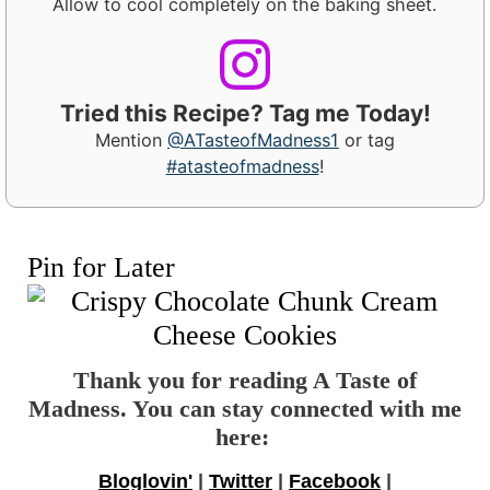
Allow to cool completely on the baking sheet.
Tried this Recipe? Tag me Today!
Mention
@ATasteofMadness1
or tag
#atasteofmadness
!
Pin for Later
Thank you for reading A Taste of
Madness. You can stay connected with me
here:
Bloglovin'
|
Twitter
|
Facebook
|