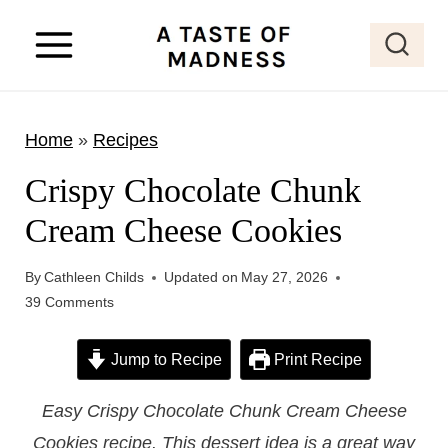
S
k
i
p
Home
»
Recipes
t
o
Crispy Chocolate Chunk
c
Cream Cheese Cookies
o
n
By
Cathleen Childs
Updated on
May 27, 2026
t
39 Comments
e
Jump to Recipe
Print Recipe
n
t
Easy Crispy Chocolate Chunk Cream Cheese
Cookies recipe. This dessert idea is a great way