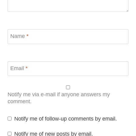
Name
*
Email
*
Notify me via e-mail if anyone answers my
comment.
Notify me of follow-up comments by email.
Notify me of new posts by email.