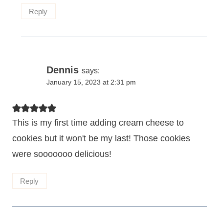
Reply
Dennis
says:
January 15, 2023 at 2:31 pm
This is my first time adding cream cheese to
cookies but it won't be my last! Those cookies
were sooooooo delicious!
Reply