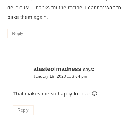
delicious! .Thanks for the recipe. I cannot wait to
bake them again.
Reply
atasteofmadness
says:
January 16, 2023 at 3:54 pm
That makes me so happy to hear 🙂
Reply