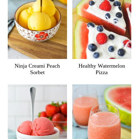
Ninja Creami Peach
Healthy Watermelon
Sorbet
Pizza