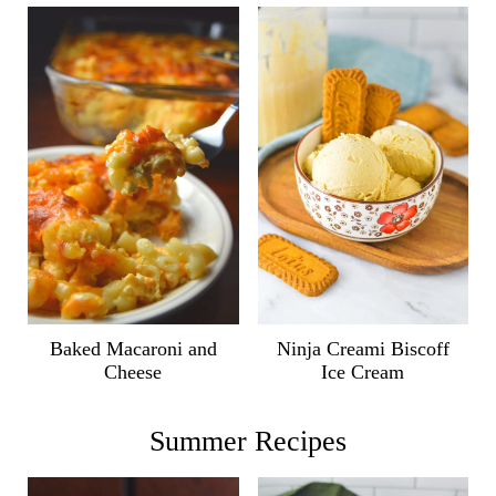
Ninja Creami Biscoff
Baked Macaroni and
Ice Cream
Cheese
Summer Recipes