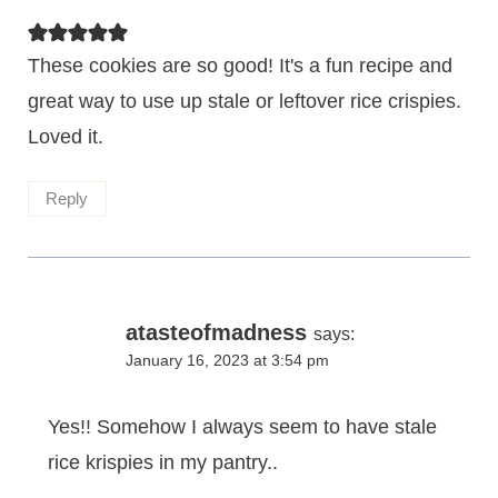
These cookies are so good! It's a fun recipe and
great way to use up stale or leftover rice crispies.
Loved it.
Reply
atasteofmadness
says:
January 16, 2023 at 3:54 pm
Yes!! Somehow I always seem to have stale
rice krispies in my pantry..