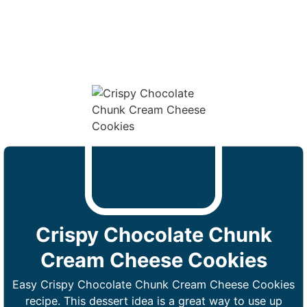
Crispy Chocolate Chunk
Cream Cheese Cookies
Easy Crispy Chocolate Chunk Cream Cheese Cookies
recipe. This dessert idea is a great way to use up