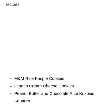
recipes:
M&M Rice Krispie Cookies
Crunch Cream Cheese Cookies
Peanut Butter and Chocolate Rice Krispies
Squares