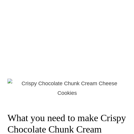
What you need to make Crispy
Chocolate Chunk Cream