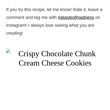
If you try this recipe, let me know! Rate it, leave a
comment and tag me with
#atasteofmadness
on
Instagram! I always love seeing what you are
creating!