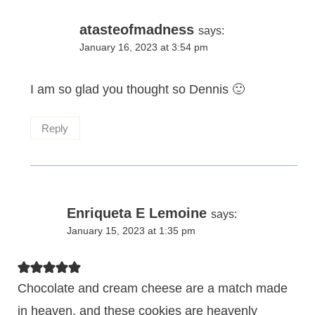
atasteofmadness
says:
January 16, 2023 at 3:54 pm
I am so glad you thought so Dennis 🙂
Reply
Enriqueta E Lemoine
says:
January 15, 2023 at 1:35 pm
Chocolate and cream cheese are a match made
in heaven, and these cookies are heavenly