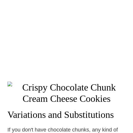
Variations and Substitutions
If you don't have chocolate chunks, any kind of