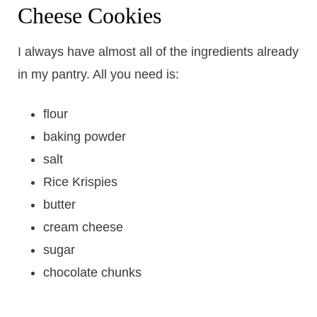
Cheese Cookies
I always have almost all of the ingredients already
in my pantry. All you need is:
flour
baking powder
salt
Rice Krispies
butter
cream cheese
sugar
chocolate chunks