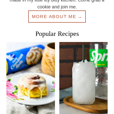
made in my little itty bitty kitchen. Come grab a
cookie and join me.
MORE ABOUT ME
Popular Recipes