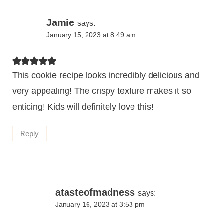
Jamie
says:
January 15, 2023 at 8:49 am
This cookie recipe looks incredibly delicious and
very appealing! The crispy texture makes it so
enticing! Kids will definitely love this!
Reply
atasteofmadness
says:
January 16, 2023 at 3:53 pm