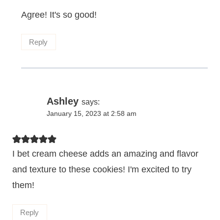
Agree! It's so good!
Reply
Ashley
says:
January 15, 2023 at 2:58 am
I bet cream cheese adds an amazing and flavor
and texture to these cookies! I'm excited to try
them!
Reply