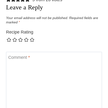
Leave a Reply
Your email address will not be published.
Required fields are
marked
*
Recipe Rating
Comment
*