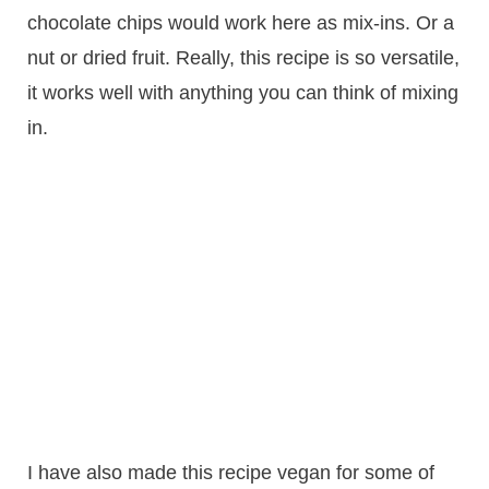
chocolate chips would work here as mix-ins. Or a
nut or dried fruit. Really, this recipe is so versatile,
it works well with anything you can think of mixing
in.
I have also made this recipe vegan for some of