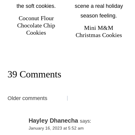
Coconut Flour
Chocolate Chip
Mini M&M
Cookies
Christmas Cookies
39 Comments
Comments
Older comments
navigation
Hayley Dhanecha
says:
January 16, 2023 at 5:52 am