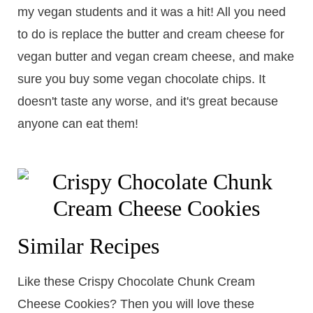
my vegan students and it was a hit! All you need
to do is replace the butter and cream cheese for
vegan butter and vegan cream cheese, and make
sure you buy some vegan chocolate chips. It
doesn't taste any worse, and it's great because
anyone can eat them!
Similar Recipes
Like these Crispy Chocolate Chunk Cream
Cheese Cookies? Then you will love these