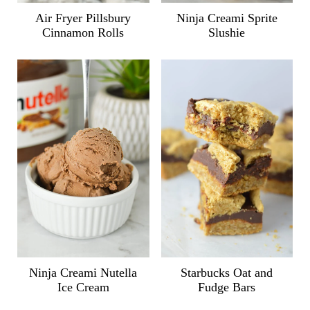
Air Fryer Pillsbury
Ninja Creami Sprite
Cinnamon Rolls
Slushie
Ninja Creami Nutella
Starbucks Oat and
Ice Cream
Fudge Bars