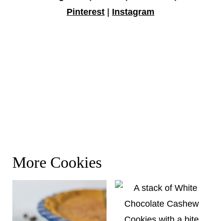
Pinterest
|
Instagram
More Cookies