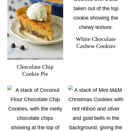
White Chocolate
Cashew Cookies
Chocolate Chip
Cookie Pie