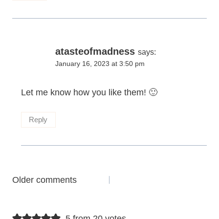
atasteofmadness
says:
January 16, 2023 at 3:50 pm
Let me know how you like them! 🙂
Reply
Comments
Older comments
navigation
5 from 20 votes