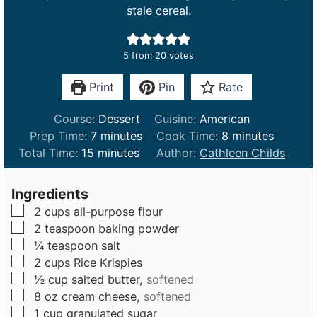
stale cereal.
5
from
20
votes
Print
Pin
Rate
Course:
Dessert
Cuisine:
American
m
m
Prep Time:
7
minutes
Cook Time:
8
minutes
m
i
i
Total Time:
15
minutes
Author:
Cathleen Childs
i
n
n
n
u
u
Ingredients
u
t
t
▢
2
cups
all-purpose flour
t
e
e
▢
2
teaspoon
baking powder
e
s
s
▢
¼
teaspoon
salt
s
▢
2
cups
Rice Krispies
▢
½
cup
salted butter,
softened
▢
8
oz
cream cheese,
softened
▢
1
cup
granulated sugar