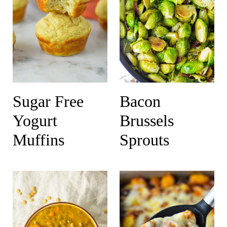
Sugar Free
Bacon
Yogurt
Brussels
Muffins
Sprouts