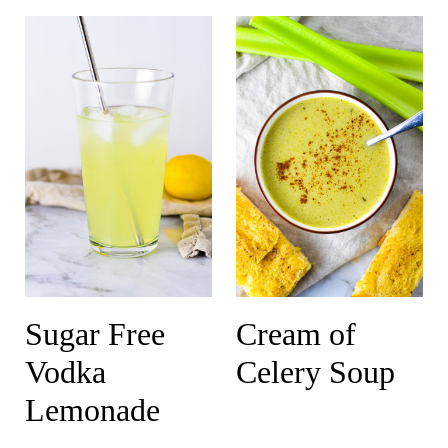
Sugar Free
Cream of
Vodka
Celery Soup
Lemonade