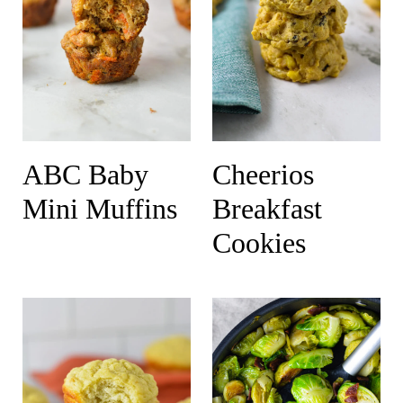
ABC Baby
Cheerios
Mini Muffins
Breakfast
Cookies