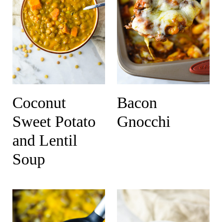
Coconut
Bacon
Sweet Potato
Gnocchi
and Lentil
Soup