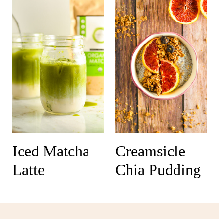
Iced Matcha
Creamsicle
Latte
Chia Pudding