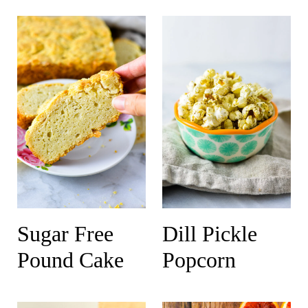
Sugar Free
Dill Pickle
Pound Cake
Popcorn