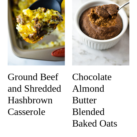
Ground Beef
Chocolate
and Shredded
Almond
Hashbrown
Butter
Casserole
Blended
Baked Oats